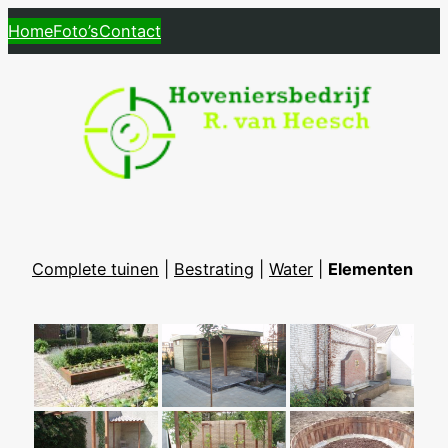
Skip
Home
Foto’s
Contact
to
content
Complete tuinen
|
Bestrating
|
Water
|
Elementen